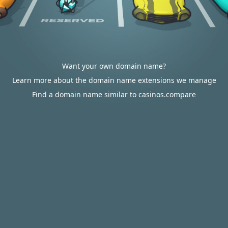
Want your own domain name?
Learn more about the domain name extensions we manage
Find a domain name similar to casinos.compare