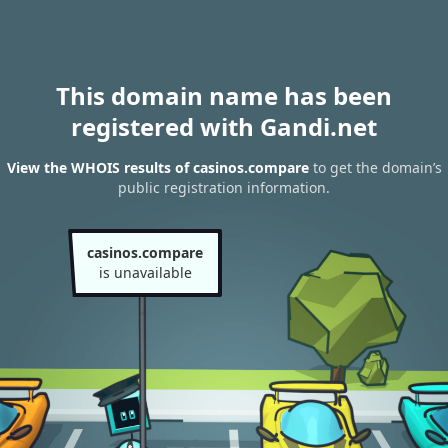
This domain name has been
registered with Gandi.net
View the WHOIS results of casinos.compare
to get the domain’s
public registration information.
casinos.compare
is unavailable